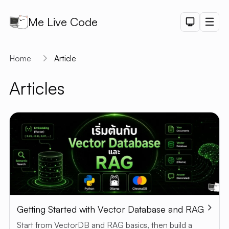
Me Live Code
Dark Th
Men
API
Home
Article
API D
Articles
CRUD
DEMO
LOGIN
DEMO
PAGINAT
DEMO
PET SAL
CHART
DEMO
Getting Started with Vector Database and RAG
SHORTLI
Start from VectorDB and RAG basics, then build a