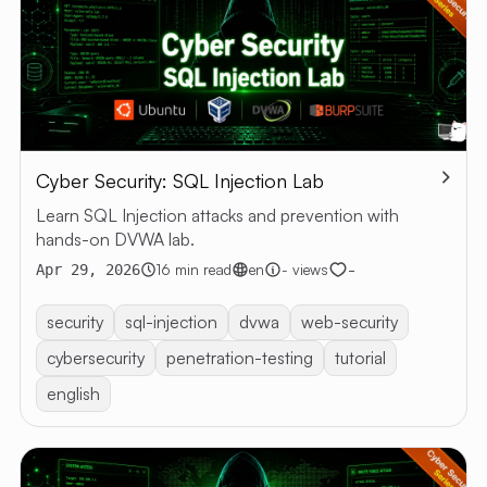
Cyber Security: SQL Injection Lab
Learn SQL Injection attacks and prevention with
hands-on DVWA lab.
-
16 min read
en
- views
Apr 29, 2026
security
sql-injection
dvwa
web-security
cybersecurity
penetration-testing
tutorial
english