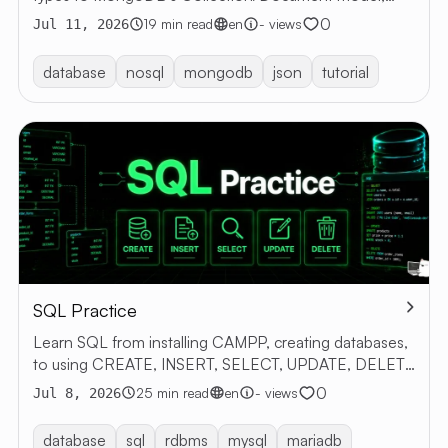
CRUD, and Aggregation, with examples and exercises.
0
19 min read
en
- views
Jul 11, 2026
database
nosql
mongodb
json
tutorial
SQL Practice
Learn SQL from installing CAMPP, creating databases,
to using CREATE, INSERT, SELECT, UPDATE, DELETE
with examples
0
25 min read
en
- views
Jul 8, 2026
database
sql
rdbms
mysql
mariadb