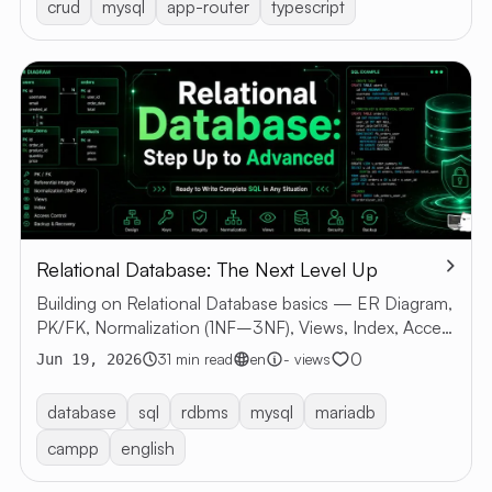
crud
mysql
app-router
typescript
Relational Database: The Next Level Up
Building on Relational Database basics — ER Diagram,
PK/FK, Normalization (1NF–3NF), Views, Index, Access
Control, Backup & Recovery with SQL examples
0
31 min read
en
- views
Jun 19, 2026
database
sql
rdbms
mysql
mariadb
campp
english