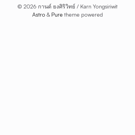
© 2026 กานต์ ยงศิริวิทย์ / Karn Yongsiriwit
Astro
&
Pure
theme powered