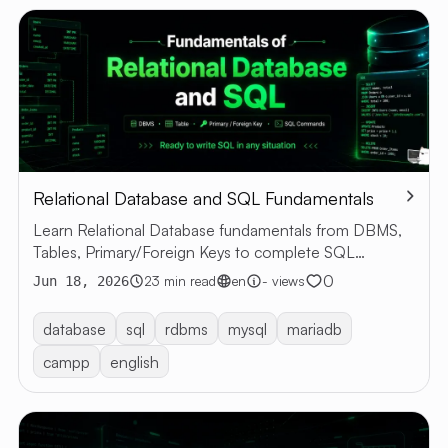
Relational Database and SQL Fundamentals
Learn Relational Database fundamentals from DBMS,
Tables, Primary/Foreign Keys to complete SQL
commands with examples
0
23 min read
en
- views
Jun 18, 2026
database
sql
rdbms
mysql
mariadb
campp
english