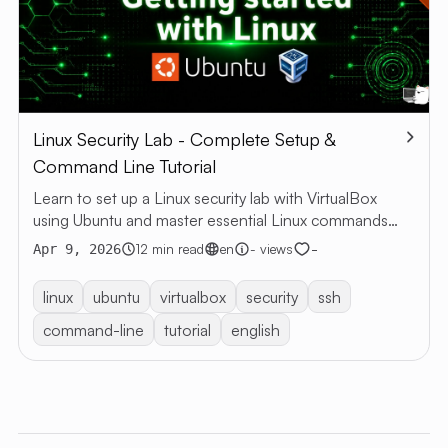
Linux Security Lab - Complete Setup &
Command Line Tutorial
Learn to set up a Linux security lab with VirtualBox
using Ubuntu and master essential Linux commands
through hands-on practice
-
12 min read
en
- views
Apr 9, 2026
linux
ubuntu
virtualbox
security
ssh
command-line
tutorial
english