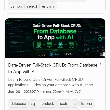
campp
select
english
Data-Driven Full-Stack CRUD: From Database
to App with AI
Learn to build Data-Driven Full-Stack CRUD
applications — design your database with AI, then
generate a web app with Next.js and MySQL.
0
10 min read
en
- views
Jun 26, 2026
database
sql
fullstack
nextjs
ai
tutorial