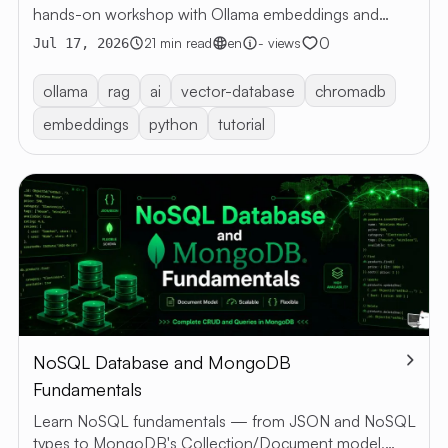
hands-on workshop with Ollama embeddings and
ARTI
Chroma — semantic retrieval, grounded answers, no
0
21 min read
en
- views
Jul 17, 2026
LangChain.
ALL
ARTICLE
ollama
rag
ai
vector-database
chromadb
RESTful 
embeddings
python
tutorial
VIBE
CODING
ABOUT 
EN
TH
NoSQL Database and MongoDB
Fundamentals
Learn NoSQL fundamentals — from JSON and NoSQL
types to MongoDB's Collection/Document model,