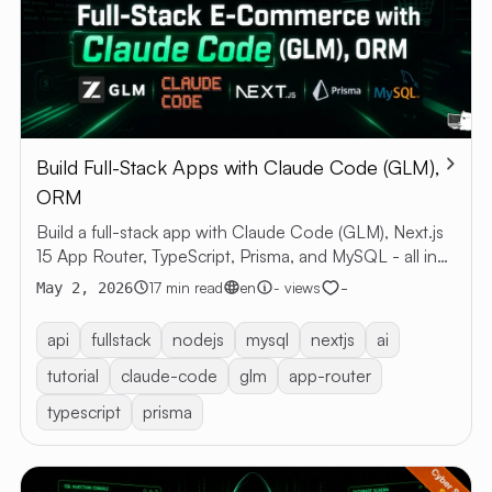
Build Full-Stack Apps with Claude Code (GLM),
ORM
Build a full-stack app with Claude Code (GLM), Next.js
15 App Router, TypeScript, Prisma, and MySQL - all in
one project!
-
17 min read
en
- views
May 2, 2026
api
fullstack
nodejs
mysql
nextjs
ai
tutorial
claude-code
glm
app-router
typescript
prisma