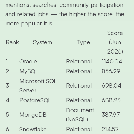
mentions, searches, community participation,
and related jobs — the higher the score, the
more popular it is.
Score
Rank
System
Type
(Jun
2026)
1
Oracle
Relational
1140.04
2
MySQL
Relational
856.29
Microsoft SQL
3
Relational
698.04
Server
4
PostgreSQL
Relational
688.23
Document
5
MongoDB
387.97
(NoSQL)
6
Snowflake
Relational
214.57