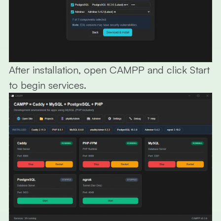
After installation, open CAMPP and click Start
to begin services.