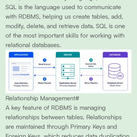
SQL
is the language used to communicate
with RDBMS, helping us create tables, add,
modify, delete, and retrieve data. SQL is one
of the most important skills for working with
relational databases.
Relationship Management
#
A key feature of RDBMS is managing
relationships between tables. Relationships
are maintained through Primary Keys and
Foreign Keys, which
reduces data duplication