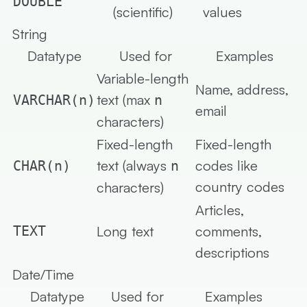
DOUBLE
(scientific)
values
String
Datatype
Used for
Examples
Variable-length
Name, address,
text (max
VARCHAR(n)
n
email
characters)
Fixed-length
Fixed-length
text (always
codes like
CHAR(n)
n
country codes
characters)
Articles,
TEXT
Long text
comments,
descriptions
Date/Time
Datatype
Used for
Examples