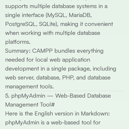
supports multiple database systems in a
single interface (MySQL, MariaDB,
PostgreSQL, SQLite), making it convenient
when working with multiple database
platforms.
Summary:
CAMPP bundles everything
needed for local web application
development in a single package, including
web server, database, PHP, and database
management tools.
5. phpMyAdmin — Web-Based Database
Management Tool
#
Here is the English version in Markdown:
phpMyAdmin
is a web-based tool for