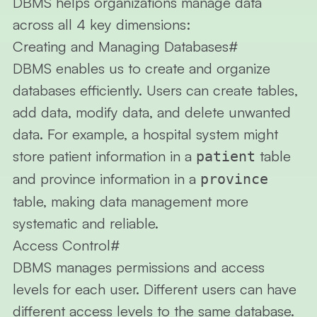
DBMS helps organizations manage data
across all 4 key dimensions:
Creating and Managing Databases
#
DBMS enables us to create and organize
databases efficiently. Users can create tables,
add data, modify data, and delete unwanted
data. For example, a hospital system might
store patient information in a
table
patient
and province information in a
province
table, making data management more
systematic and reliable.
Access Control
#
DBMS manages permissions and access
levels for each user. Different users can have
different access levels to the same database.