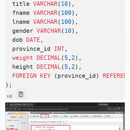
  title 
VARCHAR
(
10
),
  fname 
VARCHAR
(
100
),
  lname 
VARCHAR
(
100
),
  gender 
VARCHAR
(
10
),
  dob 
DATE
,
  province_id 
INT
,
  weight
 DECIMAL
(
5
,
2
),
  height 
DECIMAL
(
5
,
2
),
  FOREIGN KEY
 (province_id) 
REFEREN
);
sql