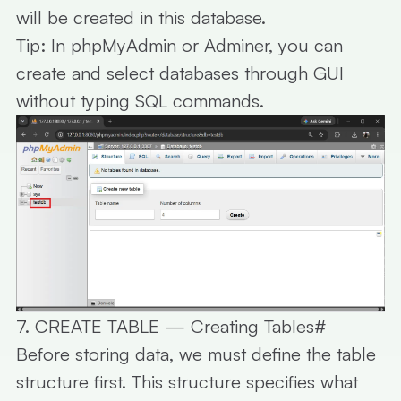
will be created in this database.
Tip:
In phpMyAdmin or Adminer, you can
create and select databases through GUI
without typing SQL commands.
7. CREATE TABLE — Creating Tables
#
Before storing data, we must define the table
structure first. This structure specifies what