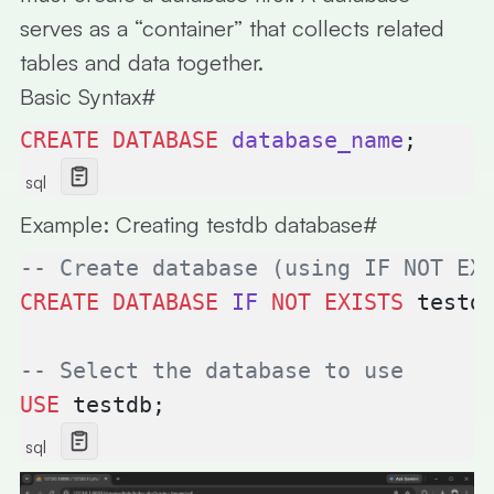
serves as a “container” that collects related
tables and data together.
Basic Syntax
#
CREATE
 DATABASE
 database_name
;
sql
Example: Creating testdb database
#
-- Create database (using IF NOT EX
CREATE
 DATABASE
 IF
 NOT
 EXISTS
 testd
-- Select the database to use
USE
 testdb;
sql