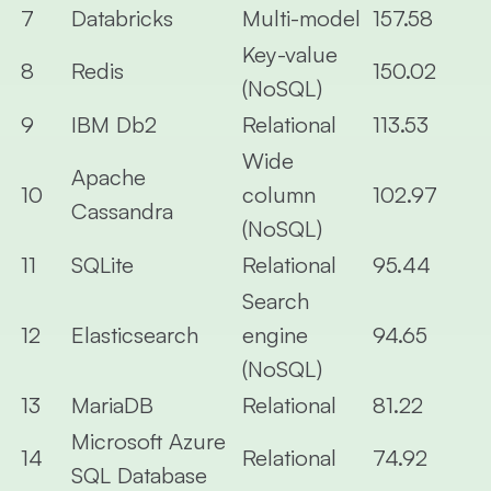
7
Databricks
Multi-model
157.58
Key-value
8
Redis
150.02
(NoSQL)
9
IBM Db2
Relational
113.53
Wide
Apache
10
column
102.97
Cassandra
(NoSQL)
11
SQLite
Relational
95.44
Search
12
Elasticsearch
engine
94.65
(NoSQL)
13
MariaDB
Relational
81.22
Microsoft Azure
14
Relational
74.92
SQL Database