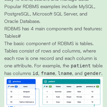
Popular RDBMS examples include MySQL,
PostgreSQL, Microsoft SQL Server, and
Oracle Database.
RDBMS has 4 main components and features:
Tables
#
The basic component of RDBMS is tables.
Tables consist of rows and columns, where
each row is one
record
and each column is
one
attribute
. For example, the
table
patient
has columns
,
,
, and
.
id
fname
lname
gender