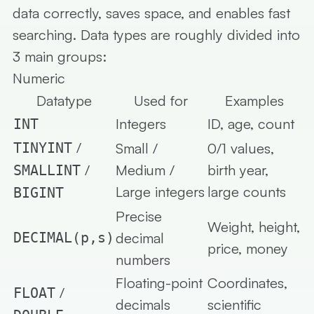
data correctly, saves space, and enables fast
searching. Data types are roughly divided into
3 main groups:
Numeric
Datatype
Used for
Examples
Integers
ID, age, count
INT
/
TINYINT
Small /
0/1 values,
/
Medium /
birth year,
SMALLINT
Large integers
large counts
BIGINT
Precise
Weight, height,
DECIMAL(p,s)
decimal
price, money
numbers
Floating-point
Coordinates,
/
FLOAT
decimals
scientific