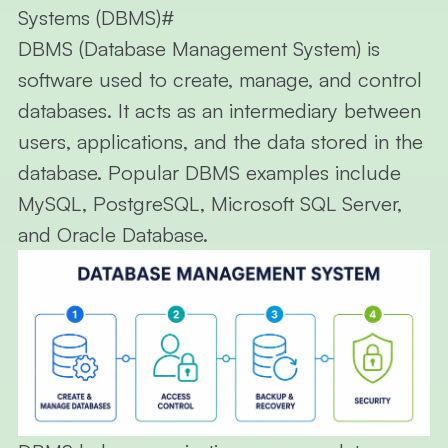
Systems (DBMS)
#
DBMS (Database Management System)
is
software used to create, manage, and control
databases. It acts as an intermediary between
users, applications, and the data stored in the
database. Popular DBMS examples include
MySQL, PostgreSQL, Microsoft SQL Server,
and Oracle Database.