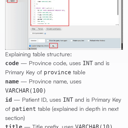
Explaining table structure:
— Province code, uses
and is
code
INT
Primary Key of
table
province
— Province name, uses
name
VARCHAR(100)
— Patient ID, uses
and is Primary Key
id
INT
of
table (explained in depth in next
patient
section)
— Title prefix, uses
title
VARCHAR(10)