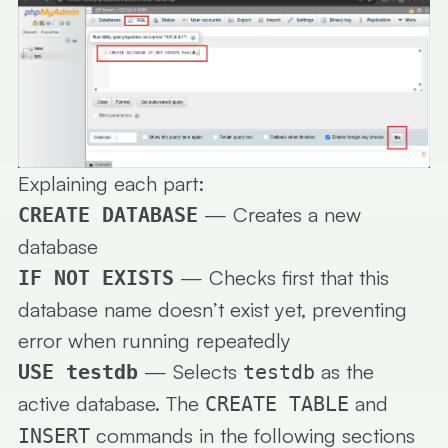
Explaining each part:
— Creates a new
CREATE DATABASE
database
— Checks first that this
IF NOT EXISTS
database name doesn’t exist yet, preventing
error when running repeatedly
— Selects
as the
USE testdb
testdb
active database. The
and
CREATE TABLE
commands in the following sections
INSERT