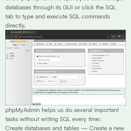
databases through its GUI or click the
SQL
tab to type and execute SQL commands
directly.
phpMyAdmin helps us do several important
tasks without writing SQL every time:
Create databases and tables
— Create a new