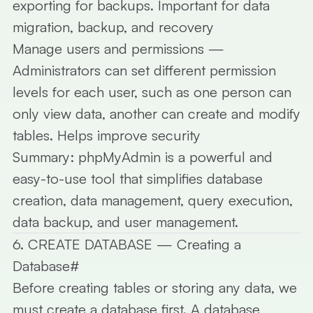
exporting for backups. Important for data
migration, backup, and recovery
Manage users and permissions
—
Administrators can set different permission
levels for each user, such as one person can
only view data, another can create and modify
tables. Helps improve security
Summary:
phpMyAdmin is a powerful and
easy-to-use tool that simplifies database
creation, data management, query execution,
data backup, and user management.
6. CREATE DATABASE — Creating a
Database
#
Before creating tables or storing any data, we
must create a database first. A database