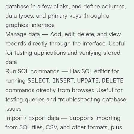
database in a few clicks, and define columns,
data types, and primary keys through a
graphical interface
Manage data
— Add, edit, delete, and view
records directly through the interface. Useful
for testing applications and verifying stored
data
Run SQL commands
— Has SQL editor for
running
,
,
,
SELECT
INSERT
UPDATE
DELETE
commands directly from browser. Useful for
testing queries and troubleshooting database
issues
Import / Export data
— Supports importing
from SQL files, CSV, and other formats, plus