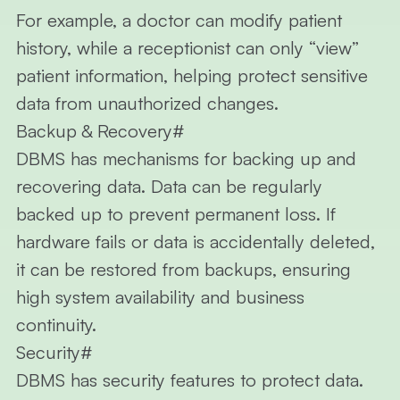
For example, a doctor can modify patient
history, while a receptionist can only “view”
patient information, helping protect sensitive
data from unauthorized changes.
Backup & Recovery
#
DBMS has mechanisms for backing up and
recovering data. Data can be regularly
backed up to prevent permanent loss. If
hardware fails or data is accidentally deleted,
it can be restored from backups, ensuring
high system availability and business
continuity.
Security
#
DBMS has security features to protect data.