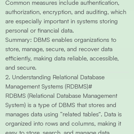
Common measures include authentication,
authorization, encryption, and auditing, which
are especially important in systems storing
personal or financial data.
Summary:
DBMS enables organizations to
store, manage, secure, and recover data
efficiently, making data reliable, accessible,
and secure.
2. Understanding Relational Database
Management Systems (RDBMS)
#
RDBMS (Relational Database Management
System)
is a type of DBMS that stores and
manages data using
“related tables”
. Data is
organized into
rows
and
columns
, making it
easy to store, search, and manage data.