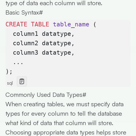
type of data each column will store.
Basic Syntax
#
CREATE
 TABLE
 table_name
 (
  column1 datatype,
  column2 datatype,
  column3 datatype,
  ...
);
sql
Commonly Used Data Types
#
When creating tables, we must specify
data
types
for every column to tell the database
what kind of data that column will store.
Choosing appropriate data types helps store