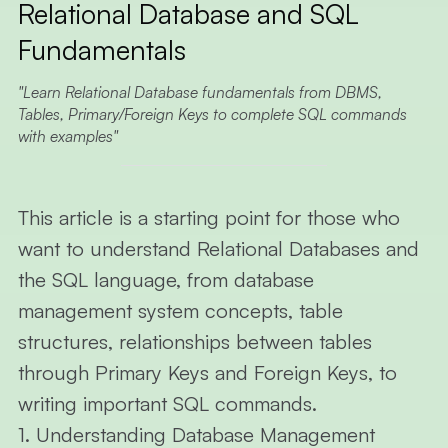
Relational Database and SQL
ARTI
Fundamentals
ALL
ARTICLE
Learn Relational Database fundamentals from DBMS,
Tables, Primary/Foreign Keys to complete SQL commands
RESTful 
with examples
VIBE
CODING
ABOUT 
This article is a starting point for those who
want to understand
Relational Databases
and
EN
TH
the
SQL
language, from database
management system concepts, table
structures, relationships between tables
through
Primary Keys
and
Foreign Keys
, to
writing important
SQL
commands.
1. Understanding Database Management