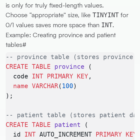
is only for truly fixed-length values.
Choose “appropriate” size, like
for
TINYINT
0/1 values saves more space than
.
INT
Example: Creating province and patient
tables
#
-- province table (stores province 
CREATE
 TABLE
 province
 (
  code 
INT
 PRIMARY KEY
,
  name
 VARCHAR
(
100
)
);
-- patient table (stores patient da
CREATE
 TABLE
 patient
 (
  id 
INT
 AUTO_INCREMENT 
PRIMARY KEY