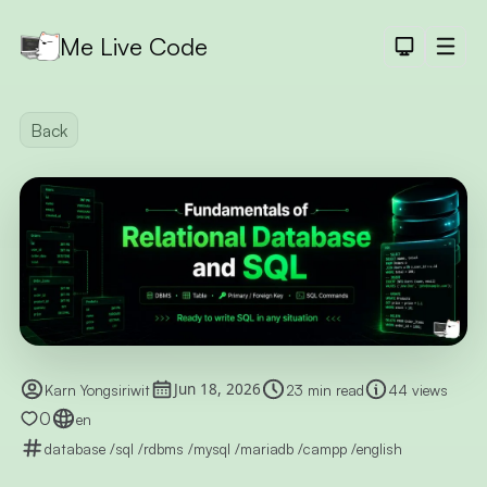
Me Live Code
Dark Th
Men
API
Back
API D
CRUD
DEMO
LOGIN
DEMO
PAGINAT
DEMO
PET SAL
Jun 18, 2026
Karn Yongsiriwit
23 min read
44 views
CHART
0
en
DEMO
database
/
sql
/
rdbms
/
mysql
/
mariadb
/
campp
/
english
SHORTLI