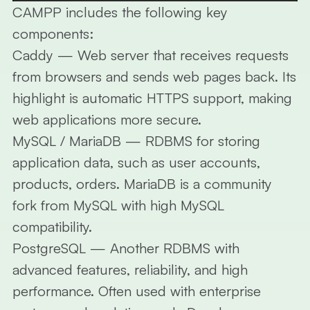
CAMPP includes the following key
components:
Caddy
— Web server that receives requests
from browsers and sends web pages back. Its
highlight is automatic HTTPS support, making
web applications more secure.
MySQL / MariaDB
— RDBMS for storing
application data, such as user accounts,
products, orders. MariaDB is a community
fork from MySQL with high MySQL
compatibility.
PostgreSQL
— Another RDBMS with
advanced features, reliability, and high
performance. Often used with enterprise