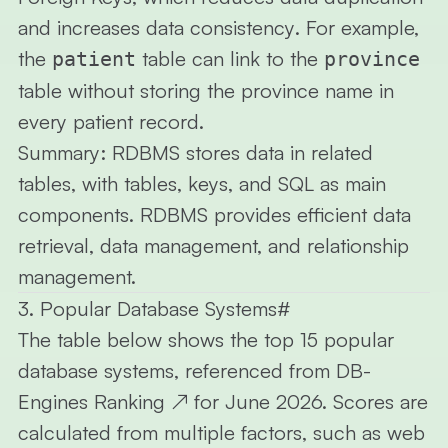
and
increases data consistency
. For example,
the
table can link to the
patient
province
table without storing the province name in
every patient record.
Summary:
RDBMS stores data in related
tables, with tables, keys, and SQL as main
components. RDBMS provides efficient data
retrieval, data management, and relationship
management.
3. Popular Database Systems
#
The table below shows the
top 15
popular
database systems, referenced from
DB-
Engines Ranking
↗
for June 2026. Scores are
calculated from multiple factors, such as web