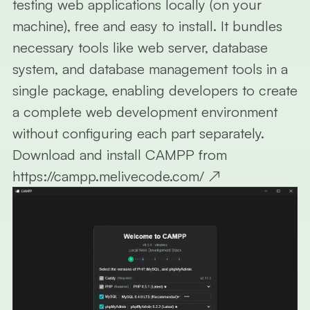
testing web applications locally (on your
machine), free and easy to install. It bundles
necessary tools like web server, database
system, and database management tools in a
single package, enabling developers to create
a complete web development environment
without configuring each part separately.
Download and install CAMPP from
https://campp.melivecode.com/
↗