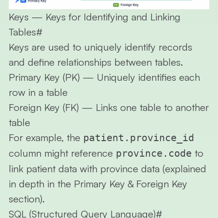
Keys — Keys for Identifying and Linking
Tables
#
Keys are used to uniquely identify records
and define relationships between tables.
Primary Key (PK)
— Uniquely identifies each
row in a table
Foreign Key (FK)
— Links one table to another
table
For example, the
patient.province_id
column might reference
to
province.code
link patient data with province data (explained
in depth in the Primary Key & Foreign Key
section).
SQL (Structured Query Language)
#