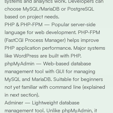
systems and analytics work. Developers can
choose MySQL/MariaDB or PostgreSQL
based on project needs.
PHP & PHP-FPM
— Popular server-side
language for web development. PHP-FPM
(FastCGI Process Manager) helps improve
PHP application performance. Major systems
like WordPress are built with PHP.
phpMyAdmin
— Web-based database
management tool with GUI for managing
MySQL and MariaDB. Suitable for beginners
not yet familiar with command line (explained
in next section).
Adminer
— Lightweight database
management tool. Unlike phpMyAdmin, it