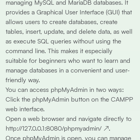
managing
MySQL
and
MariaDB
databases. It
provides a
Graphical User Interface (GUI)
that
allows users to create databases, create
tables, insert, update, and delete data, as well
as execute SQL queries without using the
command line. This makes it especially
suitable for beginners who want to learn and
manage databases in a convenient and user-
friendly way.
You can access
phpMyAdmin
in two ways:
Click the
phpMyAdmin
button on the
CAMPP
web interface.
Open a web browser and navigate directly to
http://127.0.0.1:8080/phpmyadmin/
↗
.
Once phpMyAdmin is open, you can manage