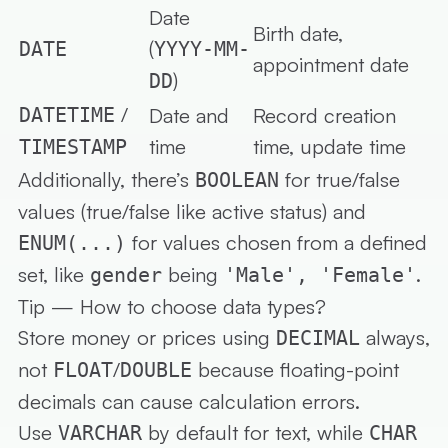
Date
Birth date,
(
DATE
YYYY-MM-
appointment date
)
DD
/
DATETIME
Date and
Record creation
time
time, update time
TIMESTAMP
Additionally, there’s
for true/false
BOOLEAN
values (true/false like active status) and
for values chosen from a defined
ENUM(...)
set, like
being
.
gender
'Male', 'Female'
Tip — How to choose data types?
Store
money or prices
using
always,
DECIMAL
not
/
because floating-point
FLOAT
DOUBLE
decimals can cause calculation errors.
Use
by default for text, while
VARCHAR
CHAR