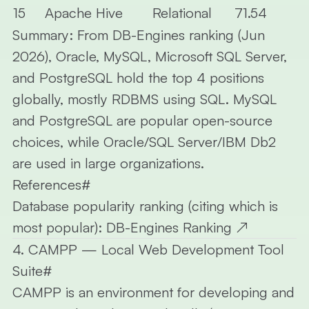
15
Apache Hive
Relational
71.54
Summary:
From DB-Engines ranking (Jun
2026), Oracle, MySQL, Microsoft SQL Server,
and PostgreSQL hold the top 4 positions
globally, mostly RDBMS using SQL. MySQL
and PostgreSQL are popular open-source
choices, while Oracle/SQL Server/IBM Db2
are used in large organizations.
References
#
Database popularity ranking (citing which is
most popular):
DB-Engines Ranking
↗
4. CAMPP — Local Web Development Tool
Suite
#
CAMPP
is an environment for developing and