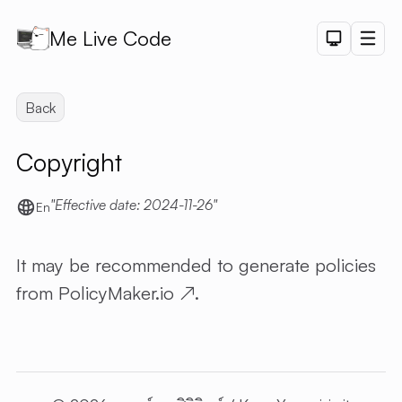
Me Live Code
Dark Th
Men
API
Back
API D
Copyright
CRUD
DEMO
Effective date: 2024-11-26
LOGIN
En
DEMO
PAGINAT
It may be recommended to generate policies
DEMO
from
PolicyMaker.io
↗
.
PET SAL
CHART
DEMO
SHORTLI