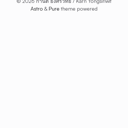
© 2026 กานต์ ยงศิริวิทย์ / Karn Yongsiriwit
ARTI
Astro
&
Pure
theme powered
ALL
ARTICLE
RESTful 
VIBE
CODING
ABOUT 
EN
TH