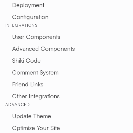
Deployment
ARTI
Configuration
ALL
INTEGRATIONS
ARTICLE
RESTful 
User Components
VIBE
Advanced Components
CODING
Shiki Code
ABOUT 
Comment System
EN
TH
Friend Links
Other Integrations
ADVANCED
Update Theme
Optimize Your Site