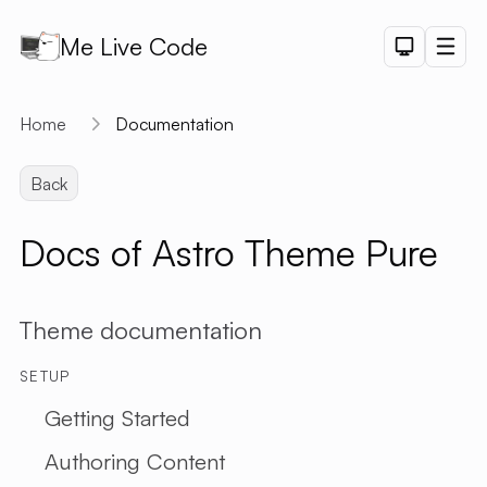
Me Live Code
Dark Th
Men
API
Home
Documentation
API D
Back
CRUD
DEMO
Docs of Astro Theme Pure
LOGIN
DEMO
PAGINAT
Theme documentation
DEMO
PET SAL
SETUP
CHART
Getting Started
DEMO
Authoring Content
SHORTLI