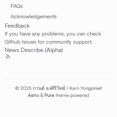
FAQs
Acknowledgements
Feedback
If you have any problems, you can check
Github Issues
for community support.
News Describe (Alpha)
© 2026 กานต์ ยงศิริวิทย์ / Karn Yongsiriwit
Astro
&
Pure
theme powered